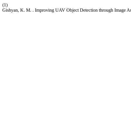
(1)
Gishyan, K. M. . Improving UAV Object Detection through Image A