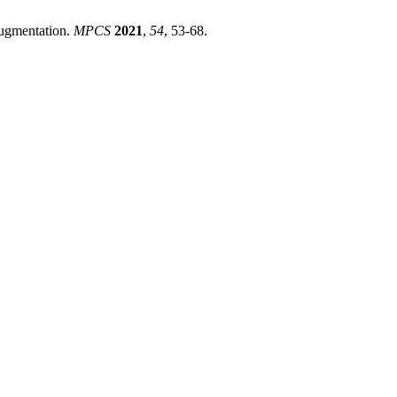
ugmentation.
MPCS
2021
,
54
, 53-68.